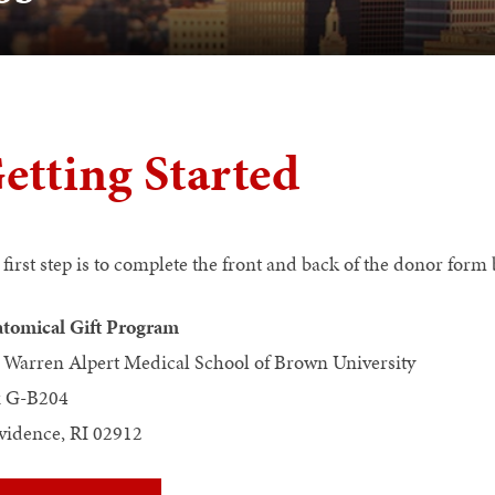
etting Started
 first step is to complete the front and back of the donor for
tomical Gift Program
 Warren Alpert Medical School of Brown University
 G-B204
vidence, RI 02912