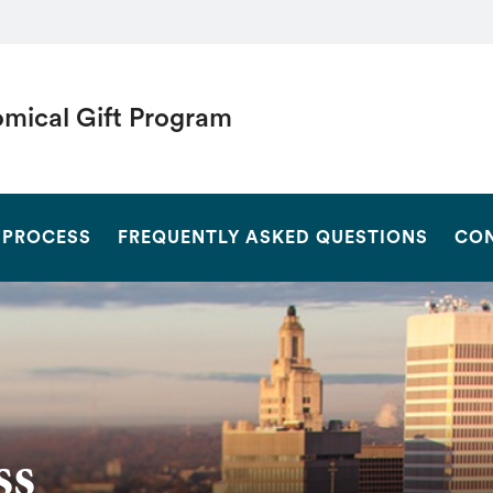
mical Gift Program
SEARCH
 PROCESS
FREQUENTLY ASKED QUESTIONS
CON
ss