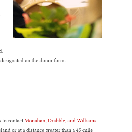
w
s
d,
n designated on the donor form.
s to contact
Monahan, Drabble, and Williams
sland or at a distance greater than a 45-mile