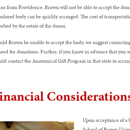
ius from Providence, Brown will not be able to accept the dona
almed body can be quickly arranged. The cost of transportati
orbed by the estate of the donor.
uld Brown be unable to accept the body, we suggest contacting
need for donations. Further, if you know in advance that you wi
uld contact the Anatomical Gift Program in that state to arran
inancial Consideration
Upon acceptance of a 
School of Brown Univer