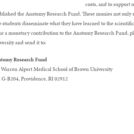
costs, and to support 
ablished the Anatomy Research Fund. These monies not only sup
p students disseminate what they have learned to the scientif
e a monetary contribution to the Anatomy Research Fund, pl
ersity and send it to:
tomy Research Fund
 Warren Alpert Medical School of Brown University
 G-B204, Providence, RI 02912