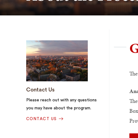
G
The
Contact Us
Ana
The
Please reach out with any questions
you may have about the program.
Box
Pro
CONTACT US