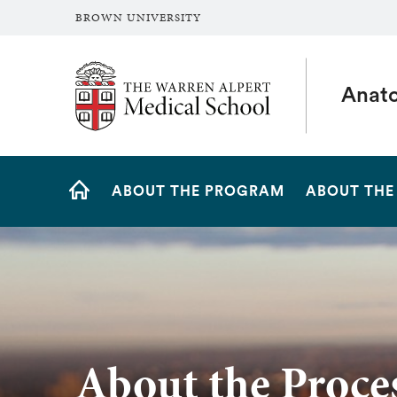
BROWN UNIVERSITY
The Warren Alpert Medical School
Anato
Site
ABOUT THE PROGRAM
ABOUT THE
Navigation
HOME
About the Proce