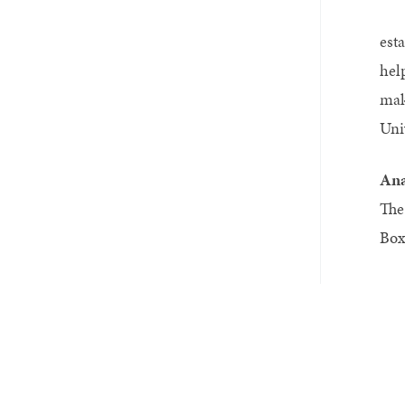
est
hel
mak
Univ
Ana
The
Box