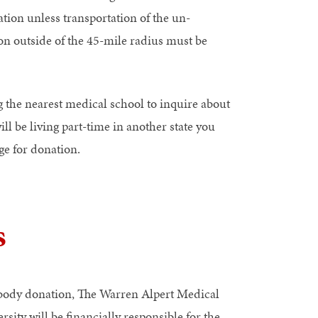
tion unless transportation of the un-
on outside of the 45-mile radius must be
 the nearest medical school to inquire about
ll be living part-time in another state you
ge for donation.
s
body donation, The Warren Alpert Medical
sity will be financially responsible for the