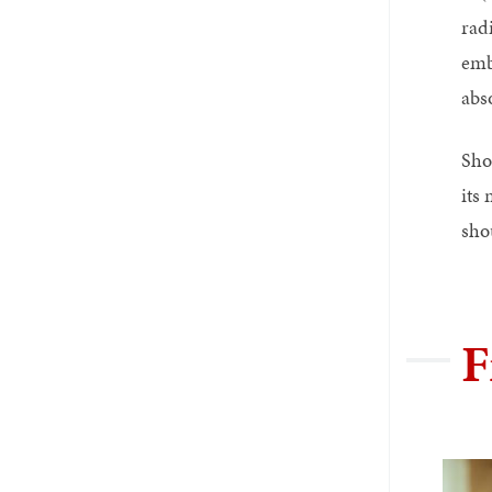
rad
emb
abs
Sho
its 
sho
F