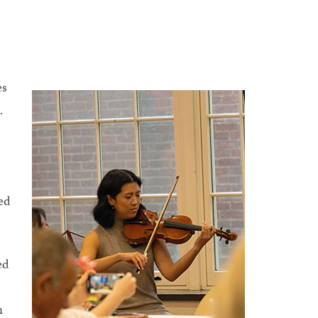
es
.
ed
ed
n