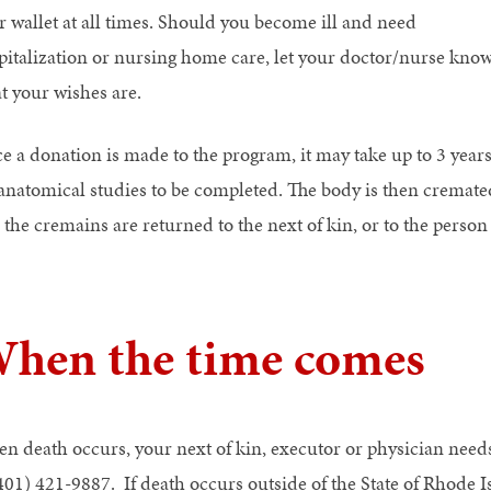
r wallet at all times. Should you become ill and need
pitalization or nursing home care, let your doctor/nurse kno
t your wishes are.
e a donation is made to the program, it may take up to 3 year
 anatomical studies to be completed. The body is then cremate
 the cremains are returned to the next of kin, or to the perso
hen the time comes
n death occurs, your next of kin, executor or physician need
(401) 421-9887. If death occurs outside of the State of Rhode I