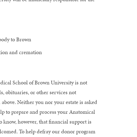
 body to Brown
ation and cremation
ical School of Brown University is not
s, obituaries, or other services not
 above. Neither you nor your estate is asked
help to prepare and process your Anatomical
o know, however, that financial support is
lcomed. To help defray our donor program