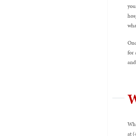
you
hos
wha
Onc
for
and
W
Whe
at 