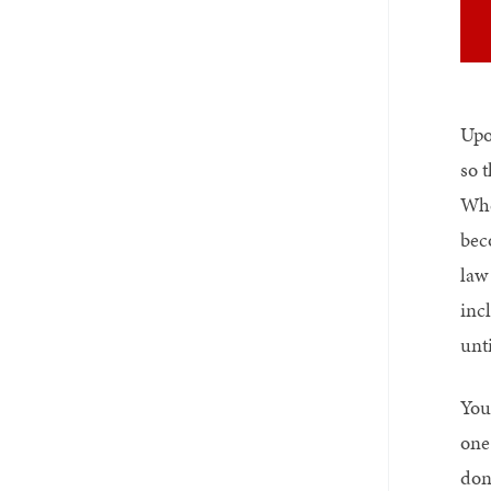
Upo
so 
Whe
bec
law
inc
unt
You
one 
done