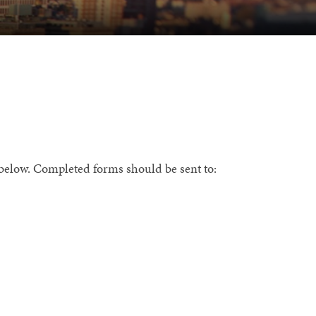
m below. Completed forms should be sent to: