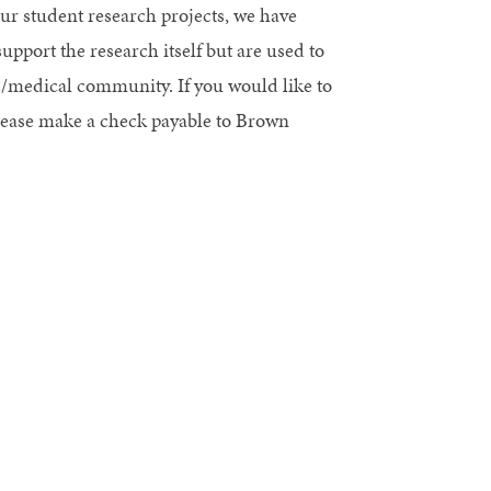
our student research projects, we have
port the research itself but are used to
ic/medical community. If you would like to
ease make a check payable to Brown