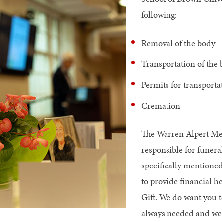
following:
Removal of the body
Transportation of the
Permits for transport
Cremation
The Warren Alpert Med
responsible for funeral
specifically mentioned
to provide financial 
Gift. We do want you t
always needed and we