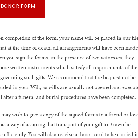
DONOR FORM
n completion of the form, your name will be placed in our fil
that at the time of death, all arrangements will have been made
n you sign the forms, in the presence of two witnesses, they
ome written instruments which satisfy all requirements of the
 governing such gifts. We recommend that the bequest not be
luded in your Will, as wills are usually not opened and execut
il after a funeral and burial procedures have been completed.
 may wish to give a copy of the signed forms to a friend or lov
as a way of assuring that transport of your gift to Brown be
 efficiently. You will also receive a donor card to be carried i